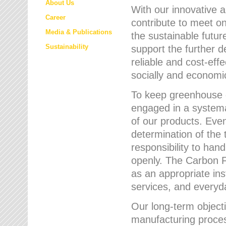
About Us
With our innovative 
Career
contribute to meet on
Media & Publications
the sustainable futur
Sustainability
support the further 
reliable and cost-eff
socially and economic
To keep greenhouse g
engaged in a systemat
of our products. Eve
determination of the 
responsibility to han
openly. The Carbon F
as an appropriate ins
services, and every
Our long-term objecti
manufacturing proces