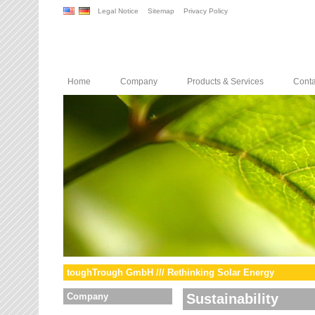
Legal Notice
Sitemap
Privacy Policy
Home
Company
Products & Services
Conta
toughTrough GmbH /// Rethinking Solar Energy
Company
Sustainability