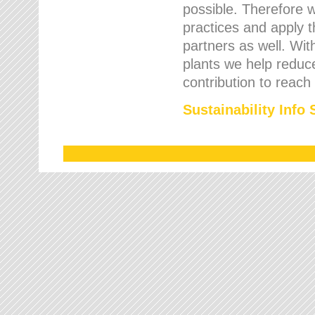
possible. Therefore 
practices and apply 
partners as well. Wi
plants we help reduce
contribution to reach
Sustainability Info 