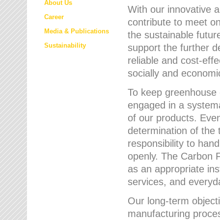
About Us
With our innovative 
Career
contribute to meet on
Media & Publications
the sustainable futur
Sustainability
support the further 
reliable and cost-eff
socially and economic
To keep greenhouse g
engaged in a systemat
of our products. Eve
determination of the 
responsibility to han
openly. The Carbon F
as an appropriate ins
services, and every
Our long-term objecti
manufacturing proces