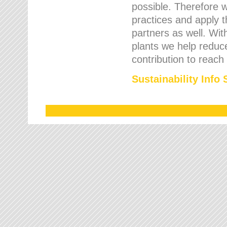
possible. Therefore 
practices and apply 
partners as well. Wi
plants we help reduce
contribution to reach
Sustainability Info 