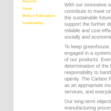
About Us
With our innovative 
Career
contribute to meet on
Media & Publications
the sustainable futur
Sustainability
support the further 
reliable and cost-eff
socially and economic
To keep greenhouse g
engaged in a systemat
of our products. Eve
determination of the 
responsibility to han
openly. The Carbon F
as an appropriate ins
services, and every
Our long-term objecti
manufacturing proces