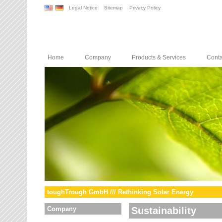
Legal Notice
Sitemap
Privacy Policy
Home
Company
Products & Services
Conta
toughTrough GmbH /// Rethinking Solar Energy
Company
Sustainability