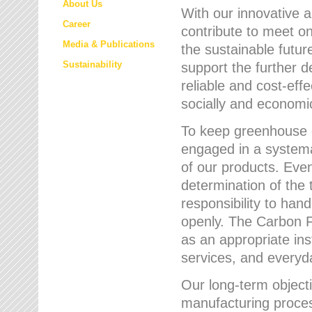
About Us
With our innovative 
Career
contribute to meet on
Media & Publications
the sustainable futur
Sustainability
support the further 
reliable and cost-eff
socially and economic
To keep greenhouse g
engaged in a systemat
of our products. Eve
determination of the 
responsibility to han
openly. The Carbon F
as an appropriate ins
services, and every
Our long-term objecti
manufacturing proces