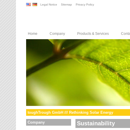
Legal Notice
Sitemap
Privacy Policy
Home
Company
Products & Services
Conta
toughTrough GmbH /// Rethinking Solar Energy
Company
Sustainability