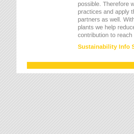
possible. Therefore 
practices and apply 
partners as well. Wi
plants we help reduce
contribution to reach
Sustainability Info 