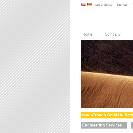
Legal Notice
Sitemap
P
Home
Company
toughTrough GmbH /// Reth
Engineering Services