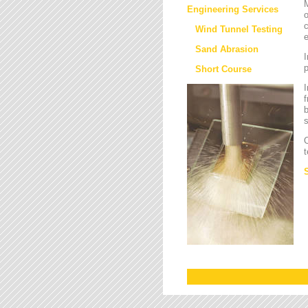
M
Engineering Services
o
c
Wind Tunnel Testing
e
Sand Abrasion
I
Short Course
I
f
b
s
O
t