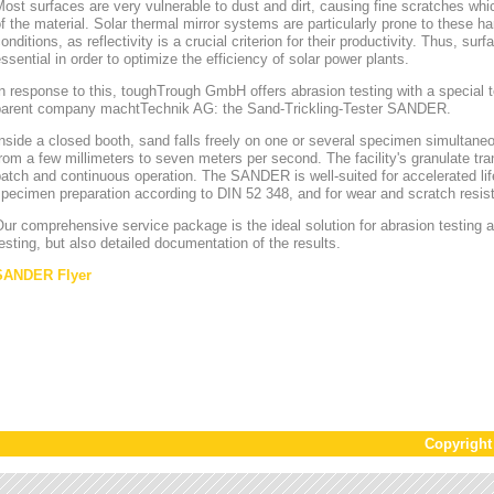
ost surfaces are very vulnerable to dust and dirt, causing fine scratches whi
f the material. Solar thermal mirror systems are particularly prone to these h
onditions, as reflectivity is a crucial criterion for their productivity. Thus, sur
ssential in order to optimize the efficiency of solar power plants.
n response to this, toughTrough GmbH offers abrasion testing with a special te
parent company machtTechnik AG: the Sand-Trickling-Tester SANDER.
nside a closed booth, sand falls freely on one or several specimen simultaneou
rom a few millimeters to seven meters per second. The facility's granulate tr
atch and continuous operation. The SANDER is well-suited for accelerated lif
pecimen preparation according to DIN 52 348, and for wear and scratch resis
ur comprehensive service package is the ideal solution for abrasion testing as
esting, but also detailed documentation of the results.
SANDER Flyer
Copyrigh