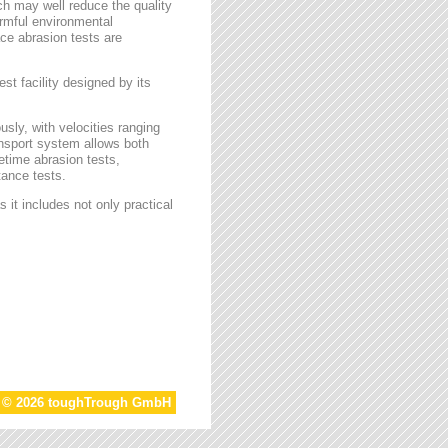
ch may well reduce the quality
armful environmental
face abrasion tests are
st facility designed by its
sly, with velocities ranging
ansport system allows both
etime abrasion tests,
tance tests.
 it includes not only practical
t © 2026 toughTrough GmbH