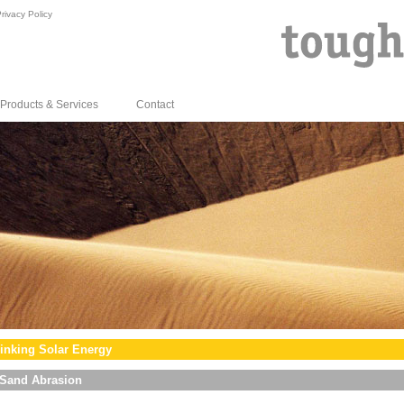
rivacy Policy
Products & Services
Contact
inking Solar Energy
Sand Abrasion