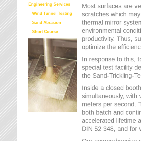
Engineering Services
Most surfaces are ver
scratches which may w
Wind Tunnel Testing
thermal mirror system
Sand Abrasion
environmental condition
Short Course
productivity. Thus, su
optimize the efficien
In response to this,
special test facilit
the Sand-Trickling-
Inside a closed booth
simultaneously, with 
meters per second. Th
both batch and conti
accelerated lifetime 
DIN 52 348, and for 
Our comprehensive se