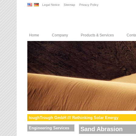
Legal Notice
Sitemap
Privacy Policy
Home
Company
Products & Services
Conta
toughTrough GmbH /// Rethinking Solar Energy
Engineering Services
Sand Abrasion