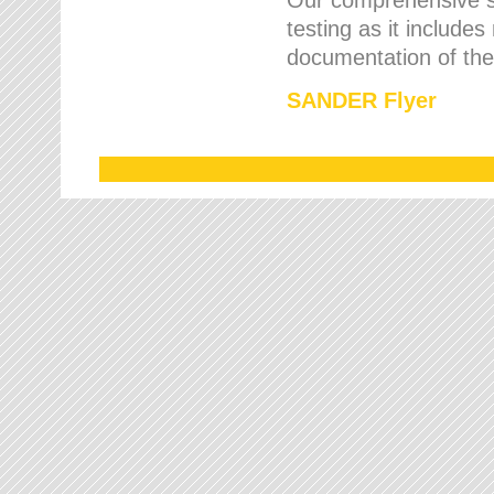
testing as it includes
documentation of the 
SANDER Flyer