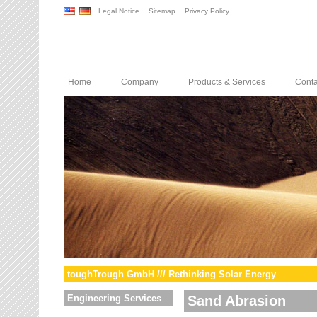
Legal Notice
Sitemap
Privacy Policy
Home
Company
Products & Services
Conta
toughTrough GmbH /// Rethinking Solar Energy
Engineering Services
Sand Abrasion