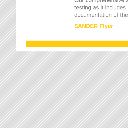
testing as it includes
documentation of the 
SANDER Flyer