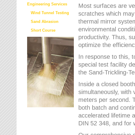
Engineering Services
Most surfaces are ver
scratches which may w
Wind Tunnel Testing
thermal mirror system
Sand Abrasion
environmental condition
Short Course
productivity. Thus, su
optimize the efficien
In response to this,
special test facilit
the Sand-Trickling-
Inside a closed booth
simultaneously, with 
meters per second. Th
both batch and conti
accelerated lifetime 
DIN 52 348, and for 
Our comprehensive se