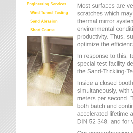
Engineering Services
Most surfaces are ver
scratches which may w
Wind Tunnel Testing
thermal mirror system
Sand Abrasion
environmental condition
Short Course
productivity. Thus, su
optimize the efficien
In response to this,
special test facilit
the Sand-Trickling-
Inside a closed booth
simultaneously, with 
meters per second. Th
both batch and conti
accelerated lifetime 
DIN 52 348, and for 
Our comprehensive se