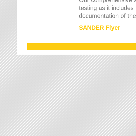
testing as it includes
documentation of the 
SANDER Flyer