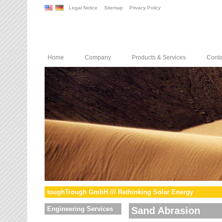
Legal Notice
Sitemap
Privacy Policy
Home
Company
Products & Services
Conta
toughTrough GmbH /// Rethinking Solar Energy
Engineering Services
Sand Abrasion