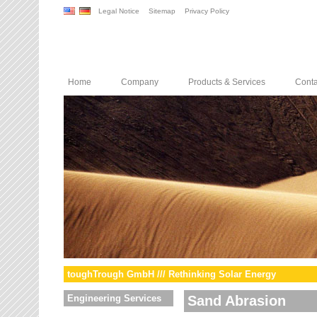
Legal Notice
Sitemap
Privacy Policy
Home
Company
Products & Services
Conta
toughTrough GmbH /// Rethinking Solar Energy
Engineering Services
Sand Abrasion