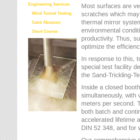
Engineering Services
Most surfaces are ver
scratches which may w
Wind Tunnel Testing
thermal mirror system
Sand Abrasion
environmental condition
Short Course
productivity. Thus, su
optimize the efficien
In response to this,
special test facilit
the Sand-Trickling-
Inside a closed booth
simultaneously, with 
meters per second. Th
both batch and conti
accelerated lifetime 
DIN 52 348, and for 
Our comprehensive se