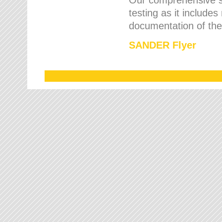
testing as it includes
documentation of the 
SANDER Flyer