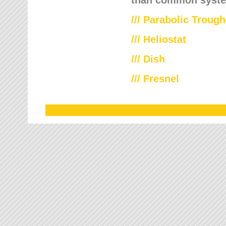
///
Parabolic Trough
///
Heliostat
/// Dish
/// Fresnel