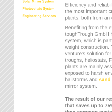
Solar Mirror System
Efficiency and reliabi
Photovoltaic System
the most important cr
Engineering Services
plants, both from an 
Benefiting from the e
toughTrough GmbH has
system, which is parti
weight construction.
venture's solution fo
troughs, heliostats, 
plants are mainly as
exposed to harsh env
hailstorms and
sand 
mirror system.
The result of our r
that saves up to 75
than common syste