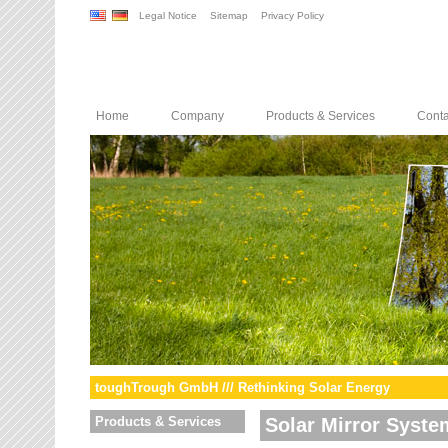
Legal Notice
Sitemap
Privacy Policy
Home
Company
Products & Services
Conta
toughTrough GmbH /// Rethinking Solar Energy
Products & Services
Solar Mirror Syste