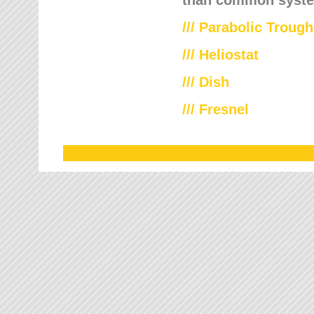
///
Parabolic Trough
///
Heliostat
/// Dish
/// Fresnel