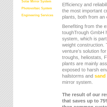
Solar Mirror System
Efficiency and reliabi
Photovoltaic System
the most important cr
Engineering Services
plants, both from an 
Benefiting from the e
toughTrough GmbH has
system, which is parti
weight construction.
venture's solution fo
troughs, heliostats, 
plants are mainly as
exposed to harsh env
hailstorms and
sand 
mirror system.
The result of our r
that saves up to 75
than common syste