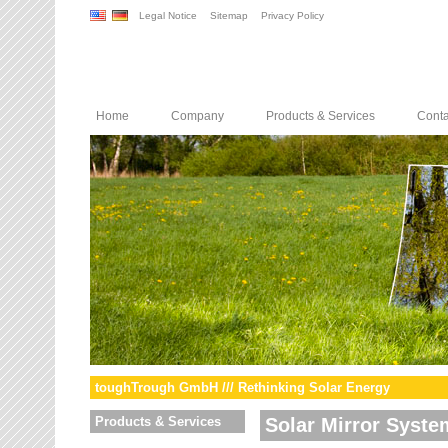
Legal Notice
Sitemap
Privacy Policy
Home
Company
Products & Services
Conta
toughTrough GmbH /// Rethinking Solar Energy
Products & Services
Solar Mirror Syste