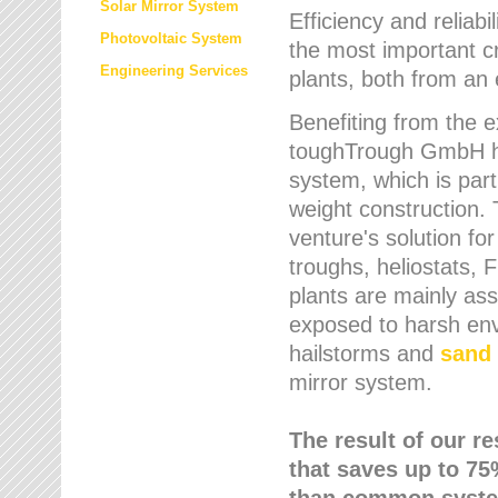
Solar Mirror System
Efficiency and reliabi
Photovoltaic System
the most important cr
Engineering Services
plants, both from an 
Benefiting from the e
toughTrough GmbH has
system, which is parti
weight construction.
venture's solution fo
troughs, heliostats, 
plants are mainly as
exposed to harsh env
hailstorms and
sand 
mirror system.
The result of our r
that saves up to 75
than common syste