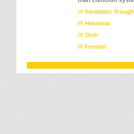
///
Parabolic Trough
///
Heliostat
/// Dish
/// Fresnel