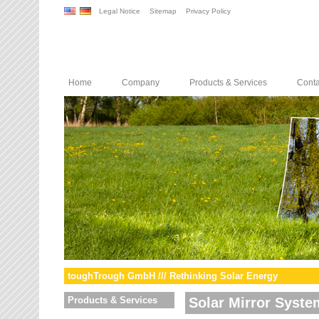
Legal Notice
Sitemap
Privacy Policy
Home
Company
Products & Services
Conta
toughTrough GmbH /// Rethinking Solar Energy
Products & Services
Solar Mirror Syste