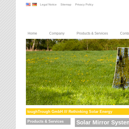
Legal Notice
Sitemap
Privacy Policy
Home
Company
Products & Services
Conta
toughTrough GmbH /// Rethinking Solar Energy
Products & Services
Solar Mirror Syste