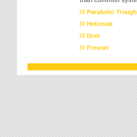
///
Parabolic Trough
///
Heliostat
/// Dish
/// Fresnel