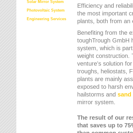
Solar Mirror System
Efficiency and reliabi
Photovoltaic System
the most important cr
Engineering Services
plants, both from an 
Benefiting from the e
toughTrough GmbH has
system, which is parti
weight construction.
venture's solution fo
troughs, heliostats, 
plants are mainly as
exposed to harsh env
hailstorms and
sand 
mirror system.
The result of our r
that saves up to 75
than common syste