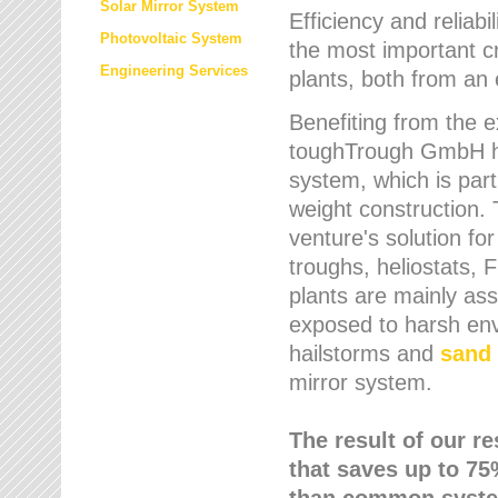
Solar Mirror System
Efficiency and reliabi
Photovoltaic System
the most important cr
Engineering Services
plants, both from an 
Benefiting from the e
toughTrough GmbH has
system, which is parti
weight construction.
venture's solution fo
troughs, heliostats, 
plants are mainly as
exposed to harsh env
hailstorms and
sand 
mirror system.
The result of our r
that saves up to 75
than common syste