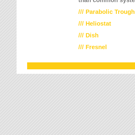
///
Parabolic Trough
///
Heliostat
/// Dish
/// Fresnel