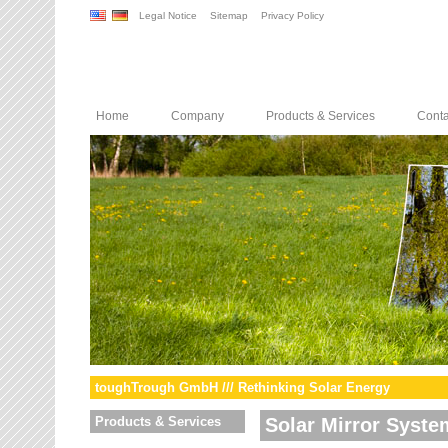
Legal Notice
Sitemap
Privacy Policy
Home
Company
Products & Services
Conta
toughTrough GmbH /// Rethinking Solar Energy
Products & Services
Solar Mirror Syste