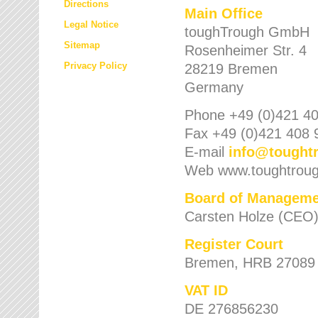
Directions
Main Office
Legal Notice
toughTrough GmbH
Sitemap
Rosenheimer Str. 4
Privacy Policy
28219 Bremen
Germany
Phone +49 (0)421 40
Fax +49 (0)421 408 
E-mail
info
@
tought
Web www.toughtrou
Board of Manageme
Carsten Holze (CEO
Register Court
Bremen, HRB 27089
VAT ID
DE 276856230