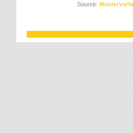
Source:
Mustervorla