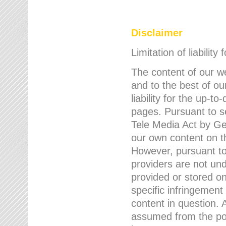
Disclaimer
Limitation of liability
The content of our w
and to the best of 
liability for the up-
pages. Pursuant to s
Tele Media Act by Ger
our own content on t
However, pursuant to
providers are not und
provided or stored 
specific infringement
content in question. A
assumed from the poi