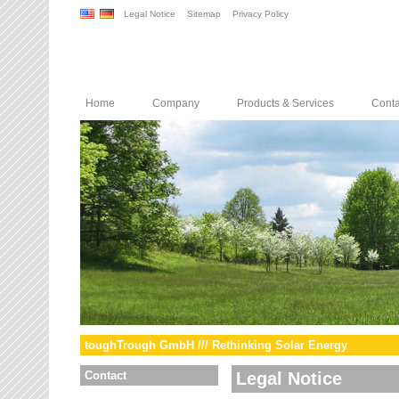
Legal Notice
Sitemap
Privacy Policy
Home
Company
Products & Services
Conta
toughTrough GmbH /// Rethinking Solar Energy
Contact
Legal Notice