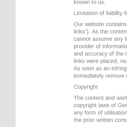
known to us.
Limitation of liability 
Our website contains l
links”). As the conte
cannot assume any lia
provider of informatio
and accuracy of the i
links were placed, no
As soon as an infrin
immediately remove th
Copyright
The content and work
copyright laws of Ger
any form of utilisati
the prior written con