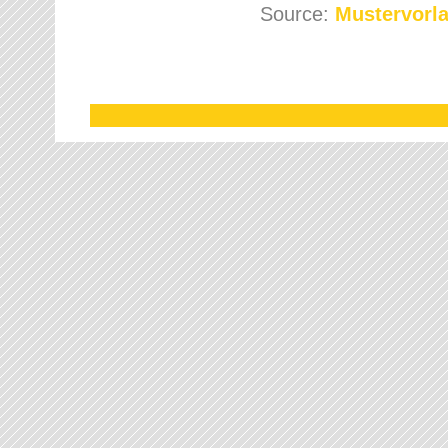
Source:
Mustervorla