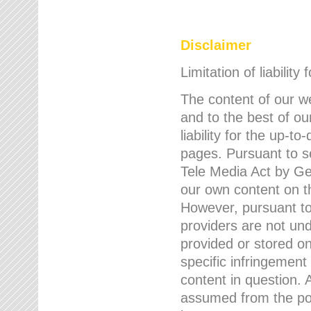
Disclaimer
Limitation of liability
The content of our w
and to the best of 
liability for the up-
pages. Pursuant to s
Tele Media Act by Ger
our own content on t
However, pursuant to
providers are not und
provided or stored 
specific infringement
content in question. A
assumed from the poi