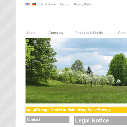
Legal Notice
Sitemap
Privacy Policy
Home
Company
Products & Services
Conta
toughTrough GmbH /// Rethinking Solar Energy
Contact
Legal Notice