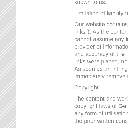
known to us.
Limitation of liability 
Our website contains l
links”). As the conte
cannot assume any lia
provider of informatio
and accuracy of the i
links were placed, no
As soon as an infrin
immediately remove th
Copyright
The content and work
copyright laws of Ger
any form of utilisati
the prior written con