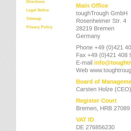
Directions
Main Office
Legal Notice
toughTrough GmbH
Sitemap
Rosenheimer Str. 4
Privacy Policy
28219 Bremen
Germany
Phone +49 (0)421 40
Fax +49 (0)421 408 
E-mail
info
@
tought
Web www.toughtrou
Board of Manageme
Carsten Holze (CEO
Register Court
Bremen, HRB 27089
VAT ID
DE 276856230