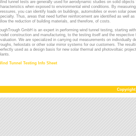
ind tunnel tests are generally used for aerodynamic studies on solid objects t
characteristics when exposed to environmental wind conditions. By measurin
ressures, you can identify loads on buildings, automobiles or even solar power
pecialty. Thus, areas that need further reinforcement are identified as well a
llow the reduction of building materials, and therefore, of costs.
oughTrough GmbH is an expert in performing wind tunnel testing, starting with 
odel construction and manufacturing, to the testing itself and the respective 
valuation. We are specialized in carrying out measurements on individually d
roughs, heliostats or other solar mirror systems for our customers. The result
erfectly used as a design basis for new solar thermal and photovoltaic project
lants.
Wind Tunnel Testing Info Sheet
Copyrigh