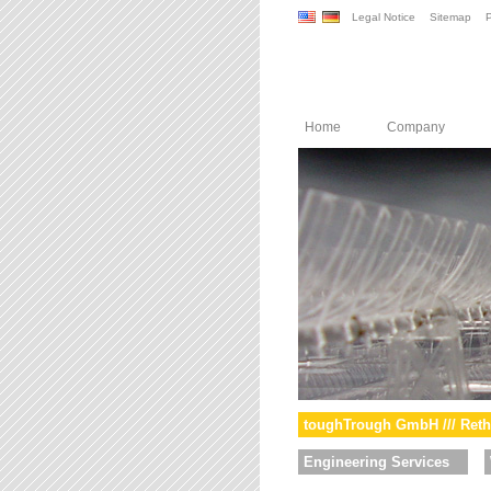
Legal Notice
Sitemap
P
Home
Company
toughTrough GmbH /// Reth
Engineering Services