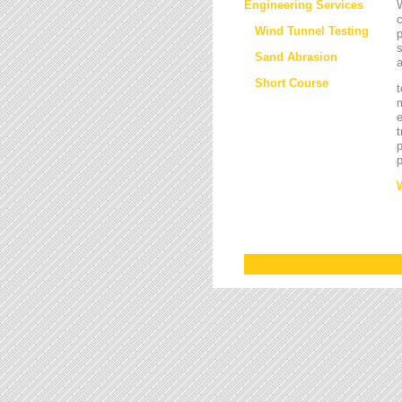
Engineering Services
W
Wind Tunnel Testing
p
s
Sand Abrasion
a
Short Course
t
m
e
t
p
p