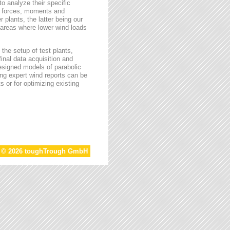
o analyze their specific
g forces, moments and
 plants, the latter being our
s areas where lower wind loads
the setup of test plants,
final data acquisition and
esigned models of parabolic
ing expert wind reports can be
s or for optimizing existing
t © 2026 toughTrough GmbH