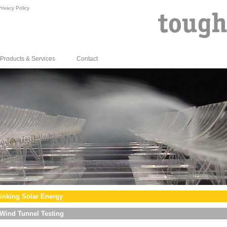
rivacy Policy
Products & Services
Contact
inking Solar Energy
Wind Tunnel Testing