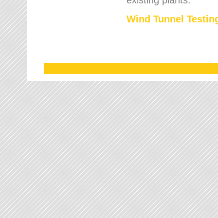
Wind Tunnel Testing