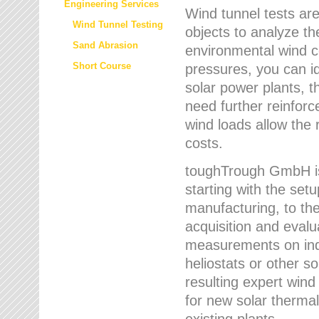
Engineering Services
Wind tunnel tests are
Wind Tunnel Testing
objects to analyze th
Sand Abrasion
environmental wind 
Short Course
pressures, you can id
solar power plants, th
need further reinforc
wind loads allow the 
costs.
toughTrough GmbH is 
starting with the set
manufacturing, to the 
acquisition and evalu
measurements on indi
heliostats or other s
resulting expert wind
for new solar thermal
existing plants.