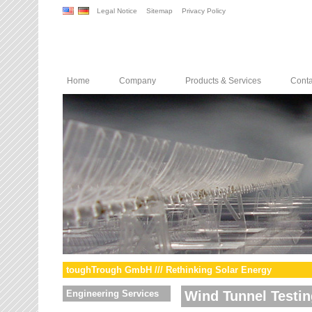
Legal Notice
Sitemap
Privacy Policy
Home
Company
Products & Services
Conta
toughTrough GmbH /// Rethinking Solar Energy
Engineering Services
Wind Tunnel Testin