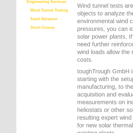
Engineering Services
Wind tunnel tests are
Wind Tunnel Testing
objects to analyze th
Sand Abrasion
environmental wind 
Short Course
pressures, you can id
solar power plants, th
need further reinforc
wind loads allow the 
costs.
toughTrough GmbH is 
starting with the set
manufacturing, to the 
acquisition and evalu
measurements on indi
heliostats or other s
resulting expert wind
for new solar thermal
existing plants.