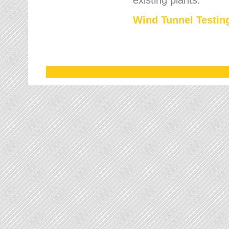
Wind Tunnel Testing