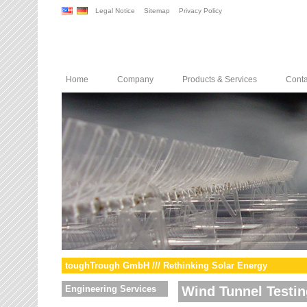
Legal Notice
Sitemap
Privacy Policy
Home
Company
Products & Services
Conta
toughTrough GmbH /// Rethinking Solar Energy
Engineering Services
Wind Tunnel Testin