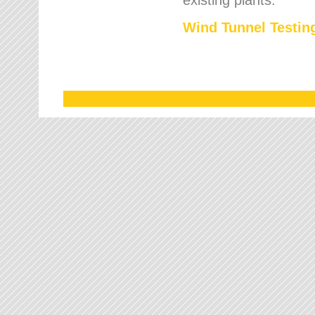
Wind Tunnel Testing