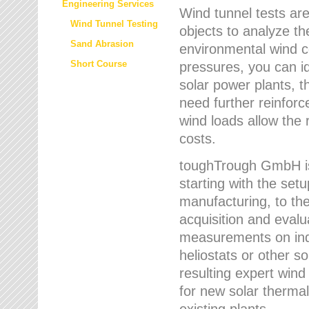
Engineering Services
Wind tunnel tests are
Wind Tunnel Testing
objects to analyze th
Sand Abrasion
environmental wind 
Short Course
pressures, you can id
solar power plants, th
need further reinforc
wind loads allow the 
costs.
toughTrough GmbH is 
starting with the set
manufacturing, to the 
acquisition and evalu
measurements on indi
heliostats or other s
resulting expert wind
for new solar thermal
existing plants.