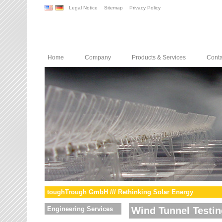
Legal Notice
Sitemap
Privacy Policy
Home
Company
Products & Services
Conta
toughTrough GmbH /// Rethinking Solar Energy
Engineering Services
Wind Tunnel Testin