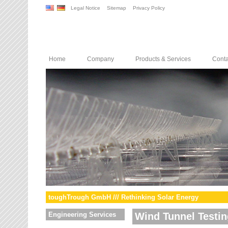
Legal Notice
Sitemap
Privacy Policy
Home
Company
Products & Services
Conta
toughTrough GmbH /// Rethinking Solar Energy
Engineering Services
Wind Tunnel Testin