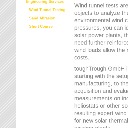
Engineering Services
Wind tunnel tests are
Wind Tunnel Testing
objects to analyze th
Sand Abrasion
environmental wind 
Short Course
pressures, you can id
solar power plants, th
need further reinforc
wind loads allow the 
costs.
toughTrough GmbH is 
starting with the set
manufacturing, to the 
acquisition and evalu
measurements on indi
heliostats or other s
resulting expert wind
for new solar thermal
existing plants.