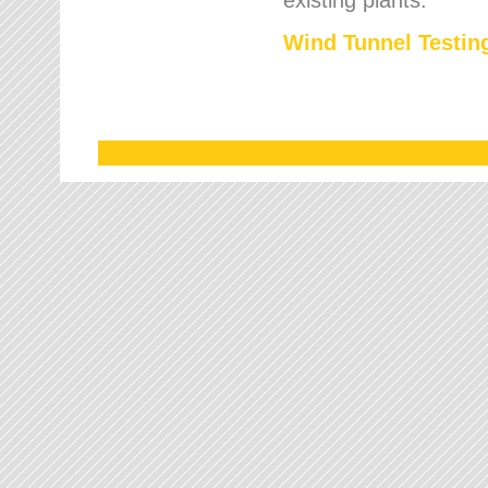
Wind Tunnel Testing