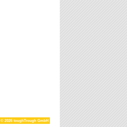
t © 2026 toughTrough GmbH