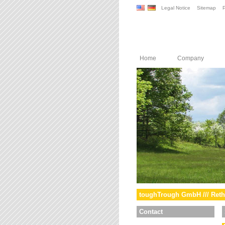
Legal Notice
Sitemap
P
Home
Company
toughTrough GmbH /// Reth
Contact