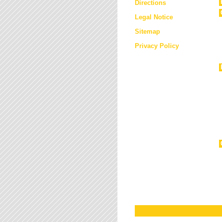
Directions
Legal Notice
Sitemap
Privacy Policy