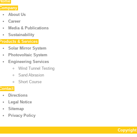
Home
Company
About Us
Career
Media & Publications
Sustainability
Products & Services
Solar Mirror System
Photovoltaic System
Engineering Services
Wind Tunnel Testing
Sand Abrasion
Short Course
Contact
Directions
Legal Notice
Sitemap
Privacy Policy
Copyrigh