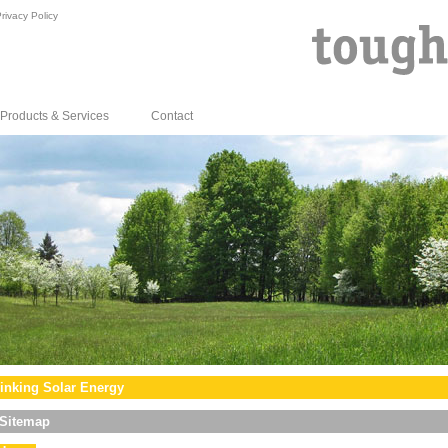
rivacy Policy
Products & Services
Contact
inking Solar Energy
Sitemap