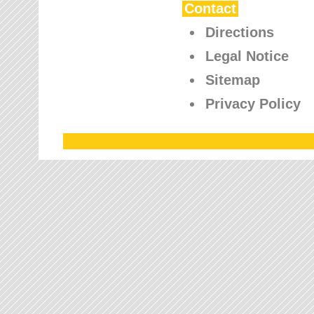
Contact
Directions
Legal Notice
Sitemap
Privacy Policy