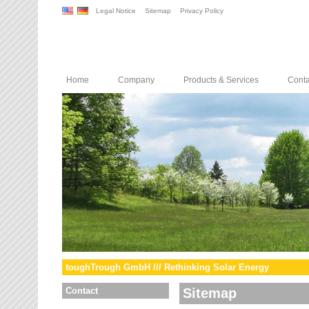
Legal Notice
Sitemap
Privacy Policy
Home
Company
Products & Services
Conta
toughTrough GmbH /// Rethinking Solar Energy
Contact
Sitemap