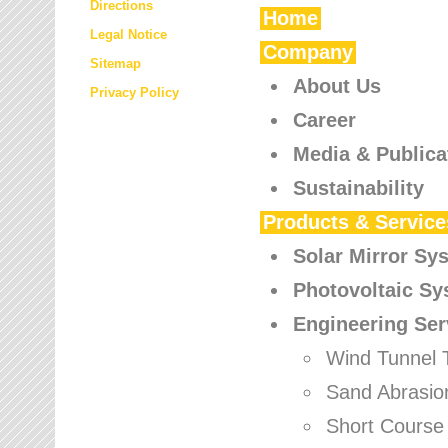
Directions
Home
Legal Notice
Company
Sitemap
About Us
Privacy Policy
Career
Media & Publica
Sustainability
Products & Service
Solar Mirror Sy
Photovoltaic S
Engineering Ser
Wind Tunnel 
Sand Abrasio
Short Course