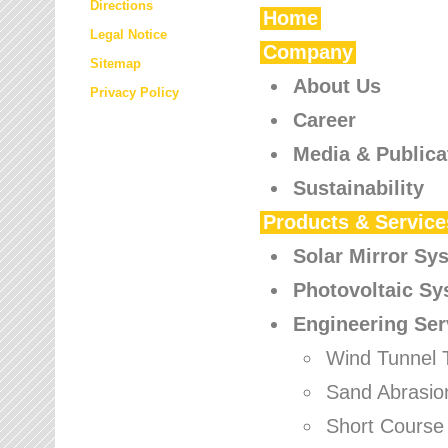
Directions
Home
Legal Notice
Company
Sitemap
About Us
Privacy Policy
Career
Media & Publica
Sustainability
Products & Service
Solar Mirror Sy
Photovoltaic S
Engineering Ser
Wind Tunnel 
Sand Abrasio
Short Course