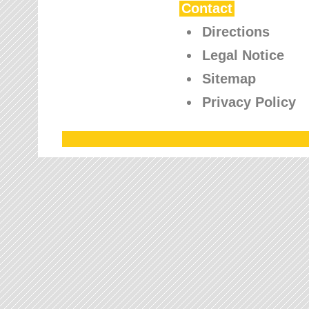
Contact
Directions
Legal Notice
Sitemap
Privacy Policy