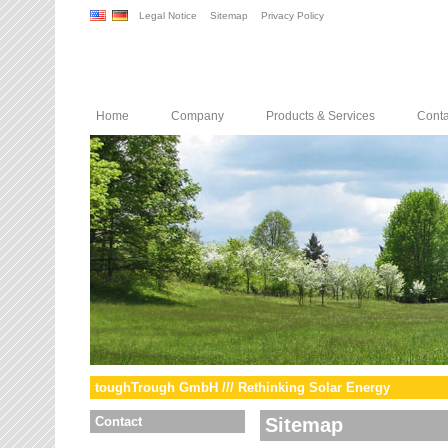
Legal Notice
Sitemap
Privacy Policy
Home
Company
Products & Services
Conta
toughTrough GmbH /// Rethinking Solar Energy
Contact
Sitemap