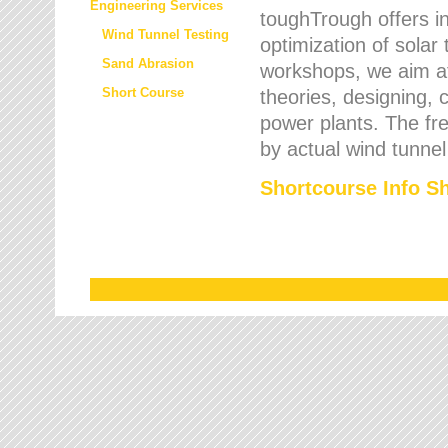
Engineering Services
toughTrough offers in
Wind Tunnel Testing
optimization of solar
Sand Abrasion
workshops, we aim a
Short Course
theories, designing, c
power plants. The fre
by actual wind tunnel
Shortcourse Info S