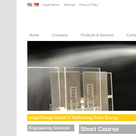
Legal Notice
Sitemap
Privacy Policy
Home
Company
Products & Services
Conta
toughTrough GmbH /// Rethinking Solar Energy
Engineering Services
Short Course