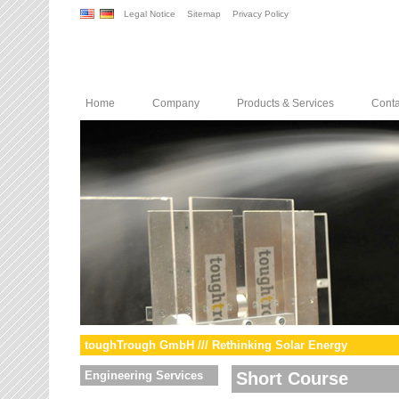
Legal Notice
Sitemap
Privacy Policy
Home
Company
Products & Services
Conta
toughTrough GmbH /// Rethinking Solar Energy
Engineering Services
Short Course