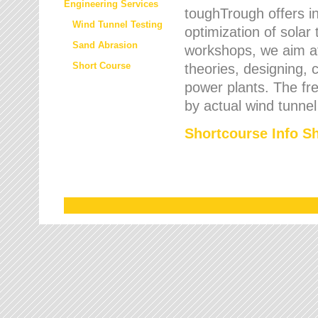
Engineering Services
toughTrough offers in
Wind Tunnel Testing
optimization of solar
Sand Abrasion
workshops, we aim a
Short Course
theories, designing, c
power plants. The fre
by actual wind tunnel
Shortcourse Info S