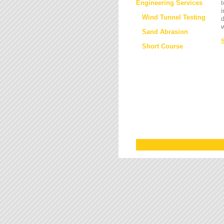
Engineering Services
t
i
Wind Tunnel Testing
d
w
Sand Abrasion
Short Course