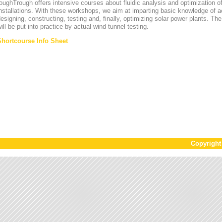
oughTrough offers intensive courses about fluidic analysis and optimization o
nstallations. With these workshops, we aim at imparting basic knowledge of 
esigning, constructing, testing and, finally, optimizing solar power plants. T
ill be put into practice by actual wind tunnel testing.
Shortcourse Info Sheet
Copyrigh