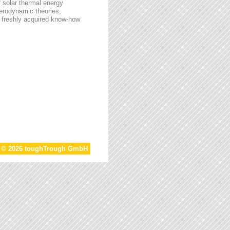
f solar thermal energy
aerodynamic theories,
he freshly acquired know-how
t © 2026 toughTrough GmbH