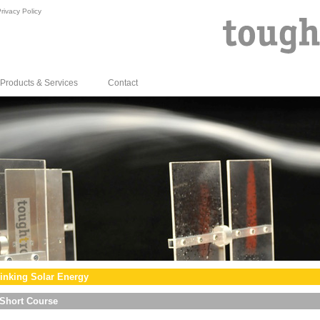
rivacy Policy
Products & Services
Contact
inking Solar Energy
Short Course