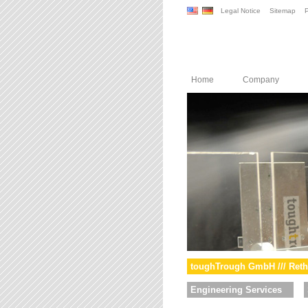
Legal Notice
Sitemap
P
Home
Company
toughTrough GmbH /// Reth
Engineering Services