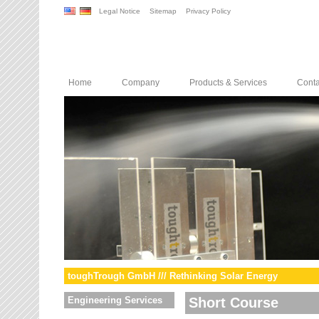
Legal Notice
Sitemap
Privacy Policy
Home
Company
Products & Services
Conta
toughTrough GmbH /// Rethinking Solar Energy
Engineering Services
Short Course