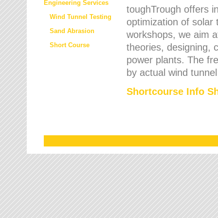
Engineering Services
toughTrough offers in
Wind Tunnel Testing
optimization of solar
Sand Abrasion
workshops, we aim a
Short Course
theories, designing, c
power plants. The fre
by actual wind tunnel
Shortcourse Info S