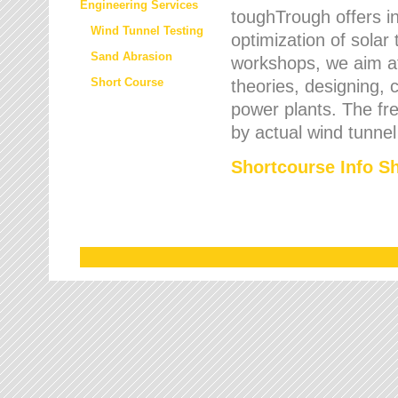
Engineering Services
toughTrough offers in
Wind Tunnel Testing
optimization of solar
Sand Abrasion
workshops, we aim a
Short Course
theories, designing, c
power plants. The fre
by actual wind tunnel
Shortcourse Info S