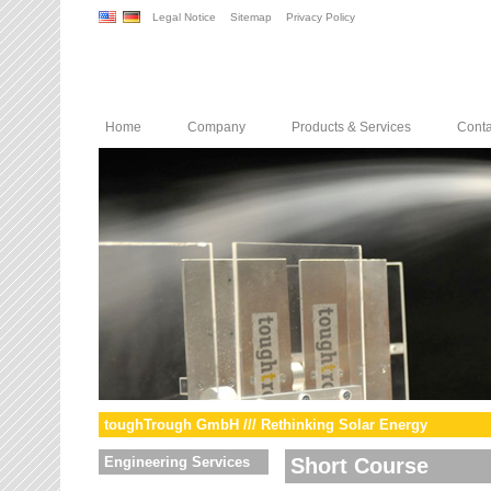
Legal Notice
Sitemap
Privacy Policy
Home
Company
Products & Services
Conta
toughTrough GmbH /// Rethinking Solar Energy
Engineering Services
Short Course