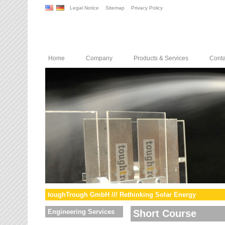
Legal Notice
Sitemap
Privacy Policy
Home
Company
Products & Services
Conta
toughTrough GmbH /// Rethinking Solar Energy
Engineering Services
Short Course