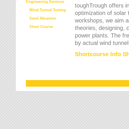
Engineering Services
toughTrough offers in
Wind Tunnel Testing
optimization of solar
Sand Abrasion
workshops, we aim a
Short Course
theories, designing, c
power plants. The fre
by actual wind tunnel
Shortcourse Info S