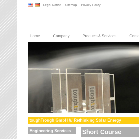
Legal Notice
Sitemap
Privacy Policy
Home
Company
Products & Services
Conta
toughTrough GmbH /// Rethinking Solar Energy
Engineering Services
Short Course