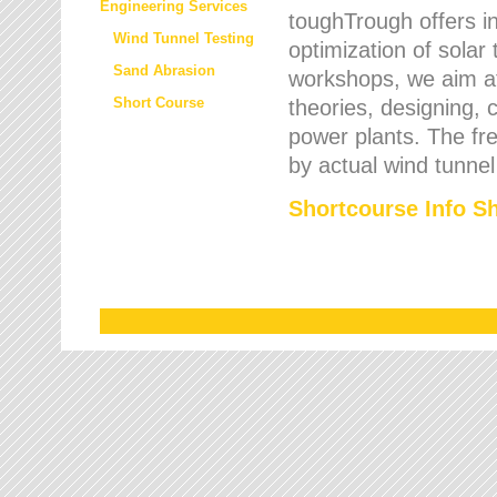
Engineering Services
toughTrough offers in
Wind Tunnel Testing
optimization of solar
Sand Abrasion
workshops, we aim a
Short Course
theories, designing, c
power plants. The fre
by actual wind tunnel
Shortcourse Info S