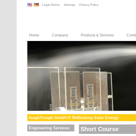
Legal Notice
Sitemap
Privacy Policy
Home
Company
Products & Services
Conta
toughTrough GmbH /// Rethinking Solar Energy
Engineering Services
Short Course