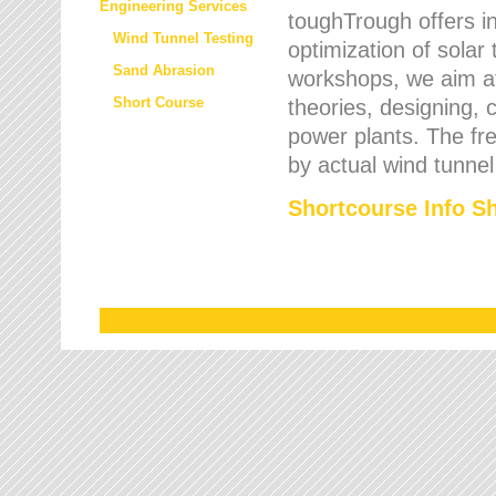
Engineering Services
toughTrough offers in
Wind Tunnel Testing
optimization of solar
Sand Abrasion
workshops, we aim a
Short Course
theories, designing, c
power plants. The fre
by actual wind tunnel
Shortcourse Info S