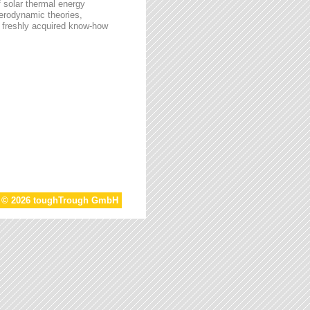
f solar thermal energy
aerodynamic theories,
he freshly acquired know-how
t © 2026 toughTrough GmbH