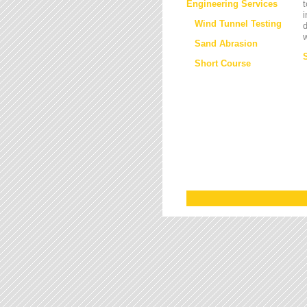
Engineering Services
t
i
Wind Tunnel Testing
d
w
Sand Abrasion
Short Course