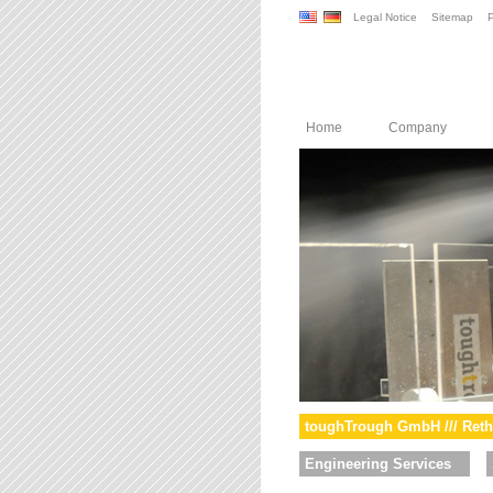
Legal Notice
Sitemap
P
Home
Company
toughTrough GmbH /// Reth
Engineering Services