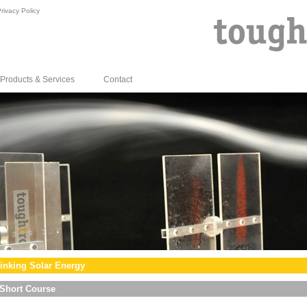
rivacy Policy
Products & Services
Contact
inking Solar Energy
Short Course