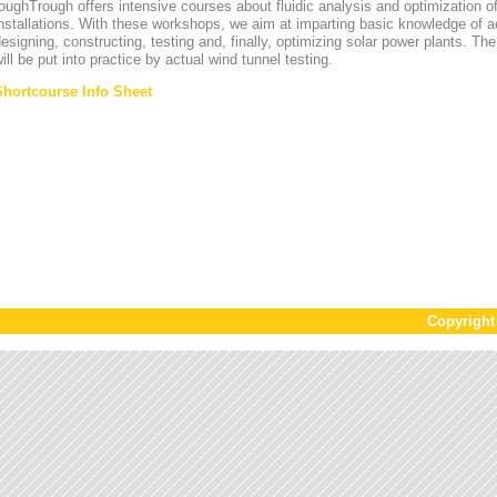
oughTrough offers intensive courses about fluidic analysis and optimization o
nstallations. With these workshops, we aim at imparting basic knowledge of 
esigning, constructing, testing and, finally, optimizing solar power plants. T
ill be put into practice by actual wind tunnel testing.
Shortcourse Info Sheet
Copyrigh