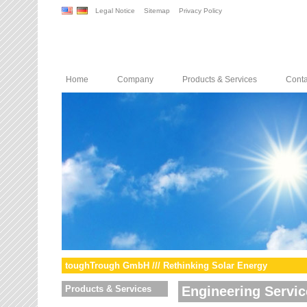
Legal Notice
Sitemap
Privacy Policy
Home
Company
Products & Services
Conta
toughTrough GmbH /// Rethinking Solar Energy
Products & Services
Engineering Servic