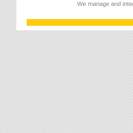
We manage and integr