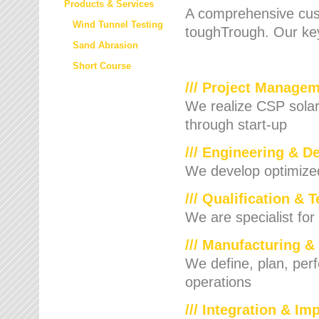
Products & Services
A comprehensive cust
Wind Tunnel Testing
toughTrough. Our key
Sand Abrasion
Short Course
/// Project Manage
We realize CSP solar f
through start-up
/// Engineering & D
We develop optimized 
/// Qualification & 
We are specialist for
/// Manufacturing &
We define, plan, per
operations
/// Integration & I