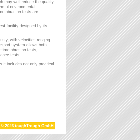
ch may well reduce the quality
armful environmental
face abrasion tests are
st facility designed by its
sly, with velocities ranging
ansport system allows both
etime abrasion tests,
tance tests.
 it includes not only practical
t © 2026 toughTrough GmbH