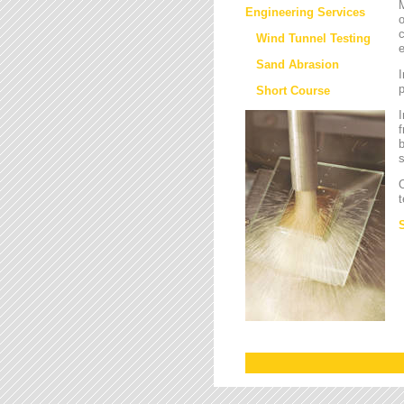
M
Engineering Services
o
c
Wind Tunnel Testing
e
Sand Abrasion
I
Short Course
I
f
b
s
O
t