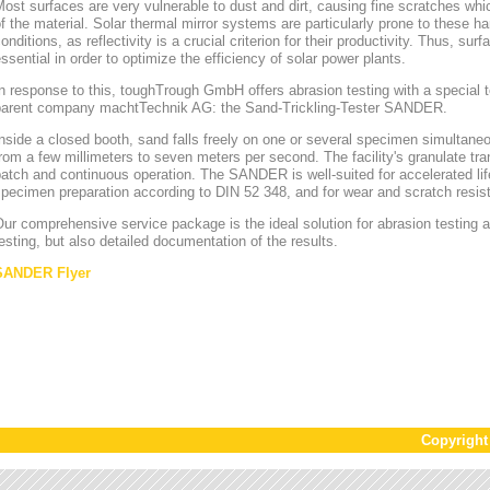
ost surfaces are very vulnerable to dust and dirt, causing fine scratches whi
f the material. Solar thermal mirror systems are particularly prone to these h
onditions, as reflectivity is a crucial criterion for their productivity. Thus, sur
ssential in order to optimize the efficiency of solar power plants.
n response to this, toughTrough GmbH offers abrasion testing with a special te
parent company machtTechnik AG: the Sand-Trickling-Tester SANDER.
nside a closed booth, sand falls freely on one or several specimen simultaneou
rom a few millimeters to seven meters per second. The facility's granulate tr
atch and continuous operation. The SANDER is well-suited for accelerated lif
pecimen preparation according to DIN 52 348, and for wear and scratch resis
ur comprehensive service package is the ideal solution for abrasion testing as
esting, but also detailed documentation of the results.
SANDER Flyer
Copyrigh