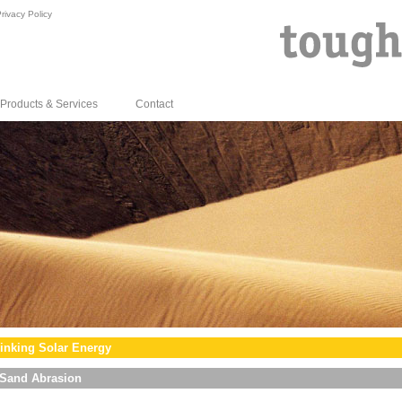
rivacy Policy
Products & Services
Contact
inking Solar Energy
Sand Abrasion