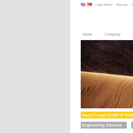
Legal Notice
Sitemap
P
Home
Company
toughTrough GmbH /// Reth
Engineering Services