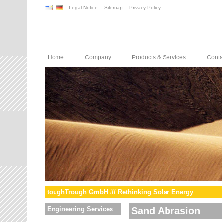
Legal Notice
Sitemap
Privacy Policy
Home
Company
Products & Services
Conta
toughTrough GmbH /// Rethinking Solar Energy
Engineering Services
Sand Abrasion