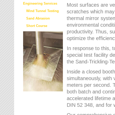
Engineering Services
Most surfaces are ver
scratches which may w
Wind Tunnel Testing
thermal mirror system
Sand Abrasion
environmental condition
Short Course
productivity. Thus, su
optimize the efficien
In response to this,
special test facilit
the Sand-Trickling-
Inside a closed booth
simultaneously, with 
meters per second. Th
both batch and conti
accelerated lifetime 
DIN 52 348, and for 
Our comprehensive se