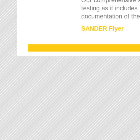
testing as it includes
documentation of the 
SANDER Flyer