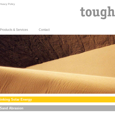
rivacy Policy
Products & Services
Contact
inking Solar Energy
Sand Abrasion