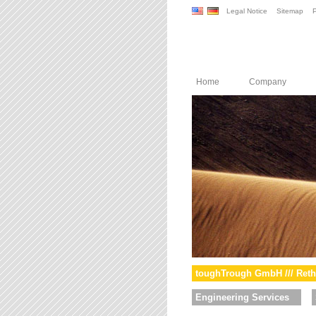
Legal Notice
Sitemap
P
Home
Company
toughTrough GmbH /// Reth
Engineering Services