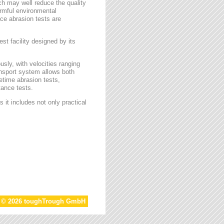
ch may well reduce the quality
armful environmental
face abrasion tests are
st facility designed by its
sly, with velocities ranging
ansport system allows both
etime abrasion tests,
tance tests.
 it includes not only practical
t © 2026 toughTrough GmbH