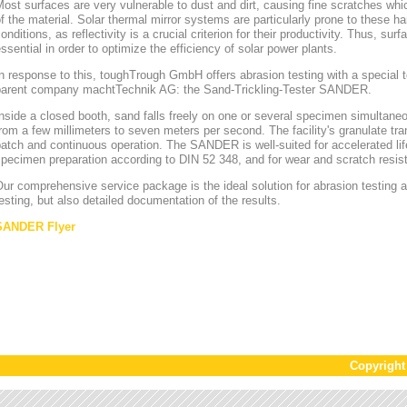
ost surfaces are very vulnerable to dust and dirt, causing fine scratches whi
f the material. Solar thermal mirror systems are particularly prone to these h
onditions, as reflectivity is a crucial criterion for their productivity. Thus, sur
ssential in order to optimize the efficiency of solar power plants.
n response to this, toughTrough GmbH offers abrasion testing with a special te
parent company machtTechnik AG: the Sand-Trickling-Tester SANDER.
nside a closed booth, sand falls freely on one or several specimen simultaneou
rom a few millimeters to seven meters per second. The facility's granulate tr
atch and continuous operation. The SANDER is well-suited for accelerated lif
pecimen preparation according to DIN 52 348, and for wear and scratch resis
ur comprehensive service package is the ideal solution for abrasion testing as
esting, but also detailed documentation of the results.
SANDER Flyer
Copyrigh