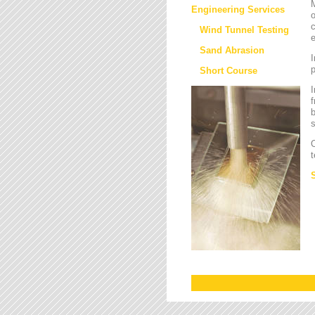
M
Engineering Services
o
c
Wind Tunnel Testing
e
Sand Abrasion
I
Short Course
I
f
b
s
O
t