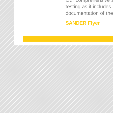
testing as it includes
documentation of the 
SANDER Flyer