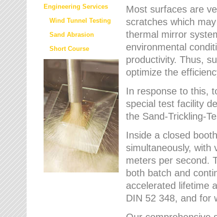
Engineering Services
Most surfaces are ver
scratches which may w
Wind Tunnel Testing
thermal mirror system
Sand Abrasion
environmental condition
Short Course
productivity. Thus, su
optimize the efficien
In response to this,
special test facilit
the Sand-Trickling-
Inside a closed booth
simultaneously, with 
meters per second. Th
both batch and conti
accelerated lifetime 
DIN 52 348, and for 
Our comprehensive se