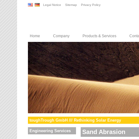
Legal Notice
Sitemap
Privacy Policy
Home
Company
Products & Services
Conta
toughTrough GmbH /// Rethinking Solar Energy
Engineering Services
Sand Abrasion