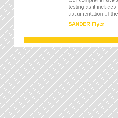
testing as it includes
documentation of the 
SANDER Flyer