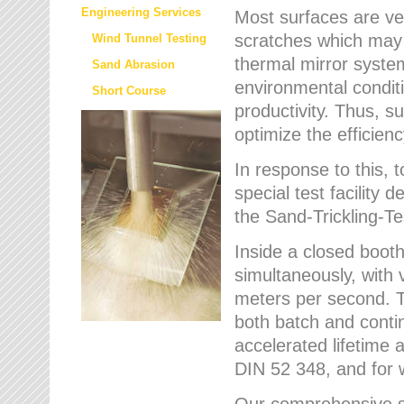
Engineering Services
Most surfaces are ver
scratches which may w
Wind Tunnel Testing
thermal mirror system
Sand Abrasion
environmental condition
Short Course
productivity. Thus, su
optimize the efficien
In response to this,
special test facilit
the Sand-Trickling-
Inside a closed booth
simultaneously, with 
meters per second. Th
both batch and conti
accelerated lifetime 
DIN 52 348, and for 
Our comprehensive se