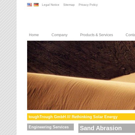
Legal Notice
Sitemap
Privacy Policy
Home
Company
Products & Services
Conta
toughTrough GmbH /// Rethinking Solar Energy
Engineering Services
Sand Abrasion