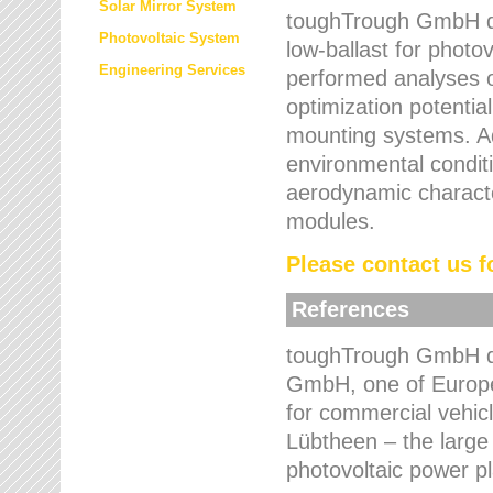
Solar Mirror System
toughTrough GmbH de
Photovoltaic System
low-ballast for photovo
Engineering Services
performed analyses o
optimization potentia
mounting systems. Add
environmental condit
aerodynamic characte
modules.
Please contact us fo
References
toughTrough GmbH de
GmbH, one of Europe
for commercial vehic
Lübtheen – the large
photovoltaic power p