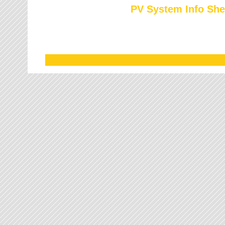
PV System Info She