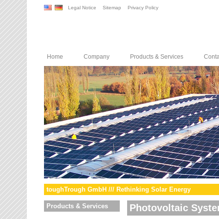
Legal Notice
Sitemap
Privacy Policy
Home
Company
Products & Services
Conta
toughTrough GmbH /// Rethinking Solar Energy
Products & Services
Photovoltaic Syst