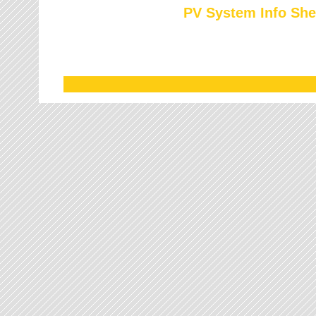
PV System Info She