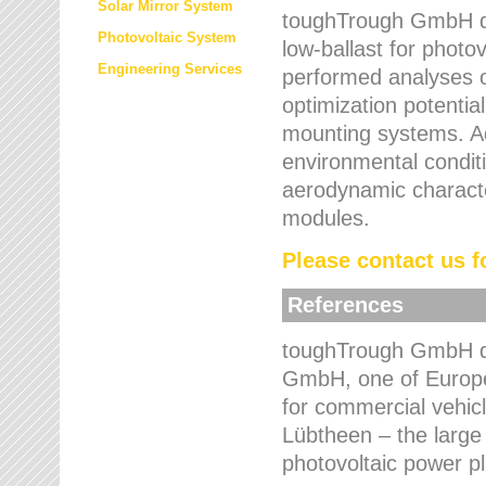
Solar Mirror System
toughTrough GmbH de
Photovoltaic System
low-ballast for photovo
Engineering Services
performed analyses o
optimization potentia
mounting systems. Add
environmental condit
aerodynamic characte
modules.
Please contact us fo
References
toughTrough GmbH de
GmbH, one of Europe
for commercial vehic
Lübtheen – the large
photovoltaic power p