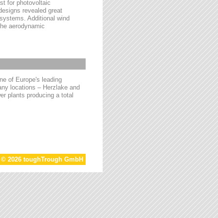
t for photovoltaic
 designs revealed great
 systems. Additional wind
 the aerodynamic
e of Europe's leading
ny locations – Herzlake and
r plants producing a total
t © 2026 toughTrough GmbH