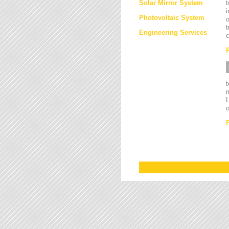
Solar Mirror System
t
i
Photovoltaic System
o
t
Engineering Services
c
L