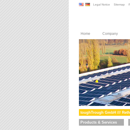
Legal Notice
Sitemap
P
Home
Company
toughTrough GmbH /// Reth
Products & Services