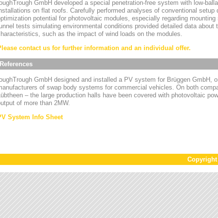
oughTrough GmbH developed a special penetration-free system with low-ballas
nstallations on flat roofs. Carefully performed analyses of conventional setup
ptimization potential for photovoltaic modules, especially regarding mounting
unnel tests simulating environmental conditions provided detailed data about
haracteristics, such as the impact of wind loads on the modules.
Please contact us for further information and an individual offer.
References
toughTrough GmbH designed and installed a PV system for Brüggen GmbH, on
manufacturers of swap body systems for commercial vehicles. On both compa
übtheen – the large production halls have been covered with photovoltaic powe
output of more than 2MW.
PV System Info Sheet
Copyrigh