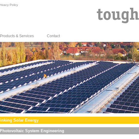
rivacy Policy
Products & Services
Contact
inking Solar Energy
Photovoltaic System Engineering