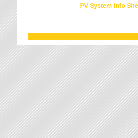
PV System Info She