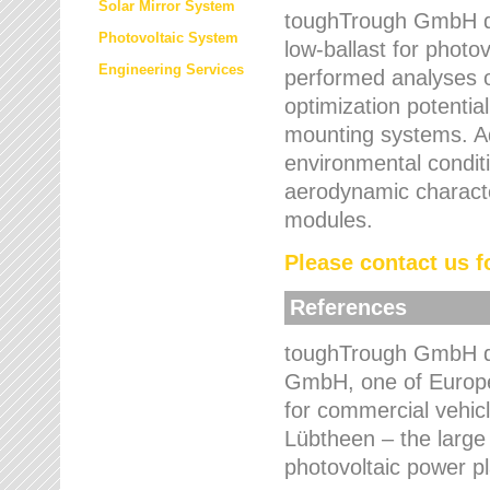
Solar Mirror System
toughTrough GmbH de
Photovoltaic System
low-ballast for photovo
Engineering Services
performed analyses o
optimization potentia
mounting systems. Add
environmental condit
aerodynamic characte
modules.
Please contact us fo
References
toughTrough GmbH de
GmbH, one of Europe
for commercial vehic
Lübtheen – the large
photovoltaic power p