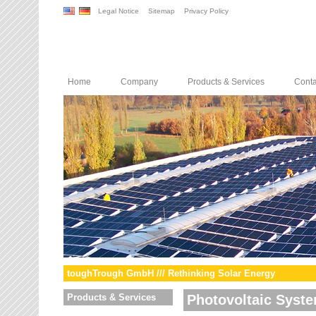
Legal Notice
Sitemap
Privacy Policy
Home
Company
Products & Services
Conta
toughTrough GmbH /// Rethinking Solar Energy
Products & Services
Photovoltaic Syst