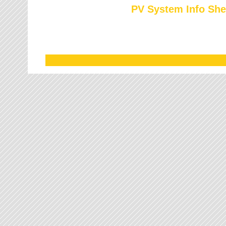
PV System Info She