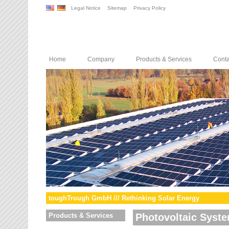
Legal Notice
Sitemap
Privacy Policy
Home
Company
Products & Services
Conta
toughTrough GmbH /// Rethinking Solar Energy
Products & Services
Photovoltaic Syst