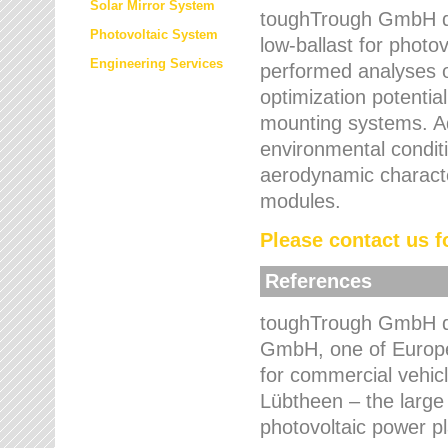
Solar Mirror System
toughTrough GmbH de
Photovoltaic System
low-ballast for photovo
Engineering Services
performed analyses o
optimization potentia
mounting systems. Add
environmental condit
aerodynamic characte
modules.
Please contact us fo
References
toughTrough GmbH de
GmbH, one of Europe
for commercial vehic
Lübtheen – the large
photovoltaic power p