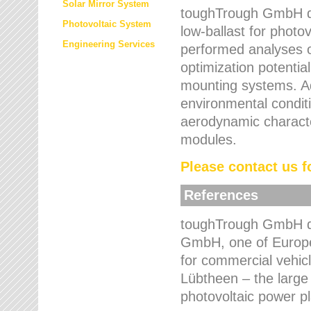
Solar Mirror System
toughTrough GmbH de
Photovoltaic System
low-ballast for photovo
Engineering Services
performed analyses o
optimization potentia
mounting systems. Add
environmental condit
aerodynamic characte
modules.
Please contact us fo
References
toughTrough GmbH de
GmbH, one of Europe
for commercial vehic
Lübtheen – the large
photovoltaic power p