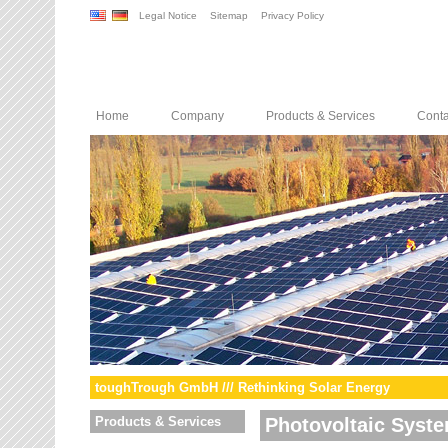
Legal Notice
Sitemap
Privacy Policy
Home
Company
Products & Services
Conta
toughTrough GmbH /// Rethinking Solar Energy
Products & Services
Photovoltaic Syst