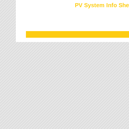
PV System Info She