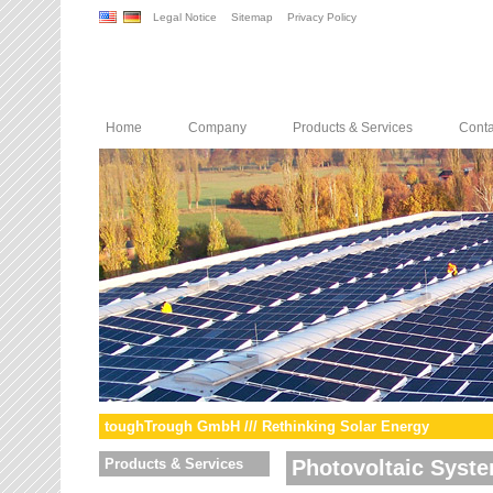
Legal Notice
Sitemap
Privacy Policy
Home
Company
Products & Services
Conta
toughTrough GmbH /// Rethinking Solar Energy
Products & Services
Photovoltaic Syst