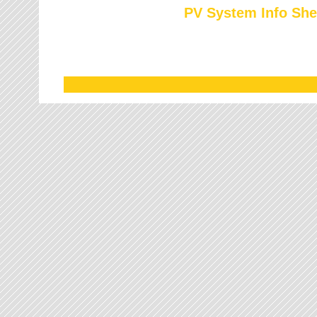
PV System Info She