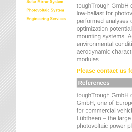
Solar Mirror System
toughTrough GmbH de
Photovoltaic System
low-ballast for photovo
Engineering Services
performed analyses o
optimization potentia
mounting systems. Add
environmental condit
aerodynamic characte
modules.
Please contact us fo
References
toughTrough GmbH de
GmbH, one of Europe
for commercial vehic
Lübtheen – the large
photovoltaic power p