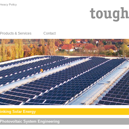
rivacy Policy
Products & Services
Contact
inking Solar Energy
Photovoltaic System Engineering