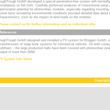
oughTrough GmbH developed a special penetration-free system with low-ballas
nstallations on flat roofs. Carefully performed analyses of conventional setup
ptimization potential for photovoltaic modules, especially regarding mounting
unnel tests simulating environmental conditions provided detailed data about
haracteristics, such as the impact of wind loads on the modules.
Please contact us for further information and an individual offer.
References
toughTrough GmbH designed and installed a PV system for Brüggen GmbH, on
manufacturers of swap body systems for commercial vehicles. On both compa
übtheen – the large production halls have been covered with photovoltaic powe
output of more than 2MW.
PV System Info Sheet
Copyrigh