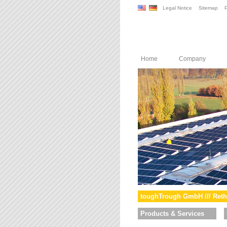
Legal Notice
Sitemap
P
Home
Company
toughTrough GmbH /// Reth
Products & Services