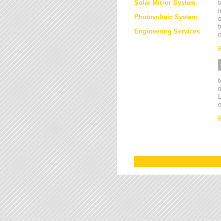
Solar Mirror System
t
i
Photovoltaic System
o
t
Engineering Services
c
L