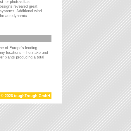
t for photovoltaic
 designs revealed great
 systems. Additional wind
 the aerodynamic
e of Europe's leading
ny locations – Herzlake and
r plants producing a total
t © 2026 toughTrough GmbH