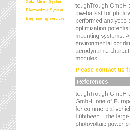
Solar Mirror System
toughTrough GmbH de
Photovoltaic System
low-ballast for photovo
Engineering Services
performed analyses o
optimization potentia
mounting systems. Add
environmental condit
aerodynamic characte
modules.
Please contact us fo
References
toughTrough GmbH de
GmbH, one of Europe
for commercial vehic
Lübtheen – the large
photovoltaic power p