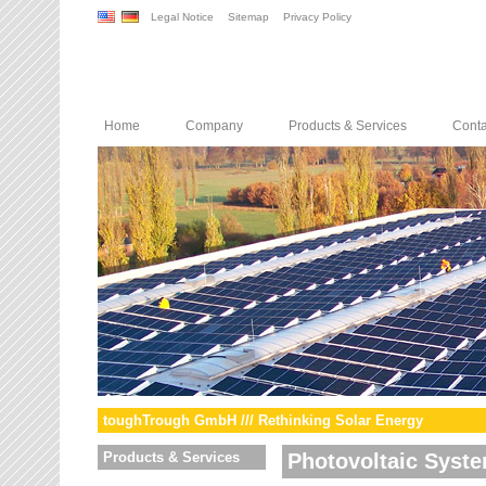
Legal Notice
Sitemap
Privacy Policy
Home
Company
Products & Services
Conta
toughTrough GmbH /// Rethinking Solar Energy
Products & Services
Photovoltaic Syst