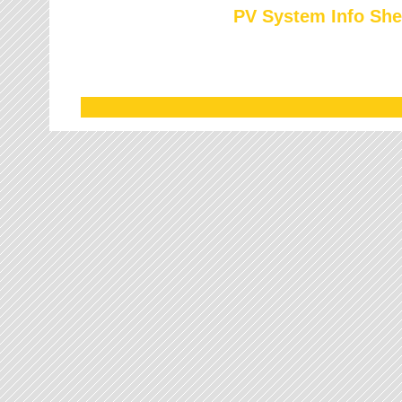
PV System Info She