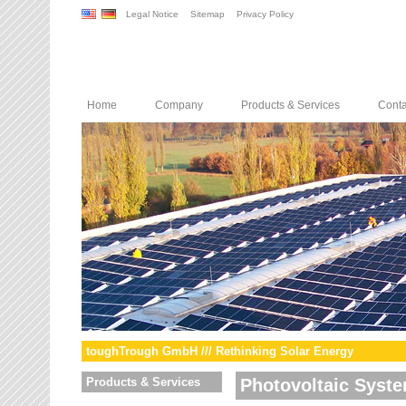
Legal Notice
Sitemap
Privacy Policy
Home
Company
Products & Services
Conta
toughTrough GmbH /// Rethinking Solar Energy
Products & Services
Photovoltaic Syst