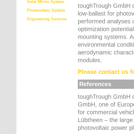
Solar Mirror System
toughTrough GmbH de
Photovoltaic System
low-ballast for photovo
Engineering Services
performed analyses o
optimization potentia
mounting systems. Add
environmental condit
aerodynamic characte
modules.
Please contact us fo
References
toughTrough GmbH de
GmbH, one of Europe
for commercial vehic
Lübtheen – the large
photovoltaic power p