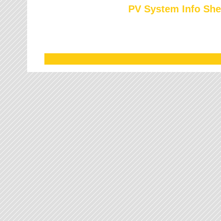
PV System Info She