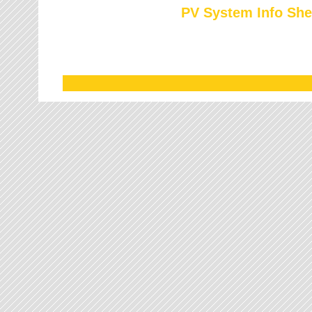
PV System Info She