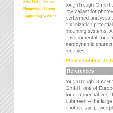
Solar Mirror System
toughTrough GmbH de
Photovoltaic System
low-ballast for photovo
Engineering Services
performed analyses o
optimization potentia
mounting systems. Add
environmental condit
aerodynamic characte
modules.
Please contact us fo
References
toughTrough GmbH de
GmbH, one of Europe
for commercial vehic
Lübtheen – the large
photovoltaic power p