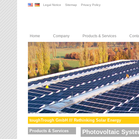
Legal Notice
Sitemap
Privacy Policy
Home
Company
Products & Services
Conta
toughTrough GmbH /// Rethinking Solar Energy
Products & Services
Photovoltaic Syst